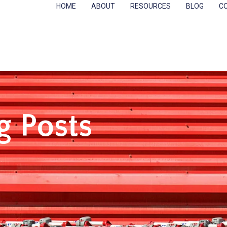
HOME
ABOUT
RESOURCES
BLOG
C
g Posts