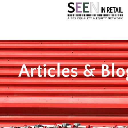
Articles & Blo