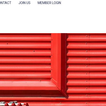
ONTACT
JOIN US
MEMBER LOGIN