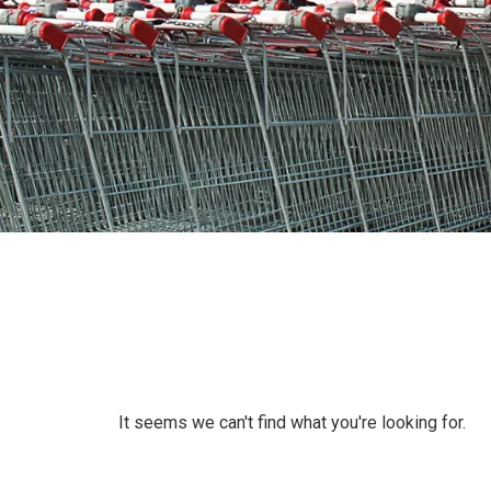
It seems we can't find what you're looking for.